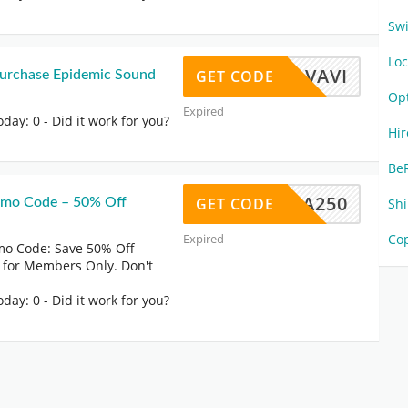
Sw
Lo
MOVAVI
GET CODE
 Purchase Epidemic Sound
Op
Expired
oday: 0
- Did it work for you?
Hi
Be
MEDIA250
GET CODE
omo Code – 50% Off
Sh
Expired
Co
o Code: Save 50% Off
 for Members Only. Don't
oday: 0
- Did it work for you?