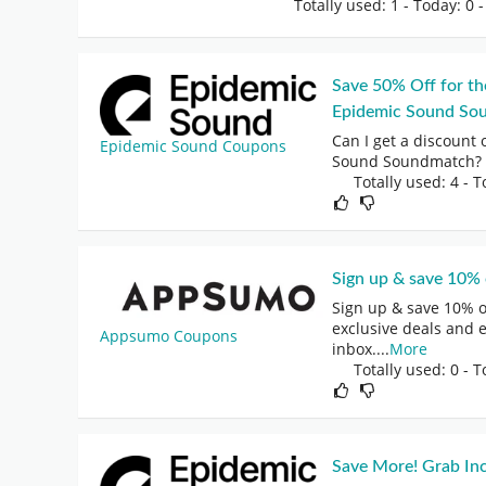
Totally used: 1 - Today: 0
-
Save 50% Off for th
Epidemic Sound So
Can I get a discount 
Epidemic Sound Coupons
Sound Soundmatch? ·
Totally used: 4 - T
Sign up & save 10% o
Sign up & save 10% on
exclusive deals and 
Appsumo Coupons
inbox.
...
More
Totally used: 0 - T
Save More! Grab Inc