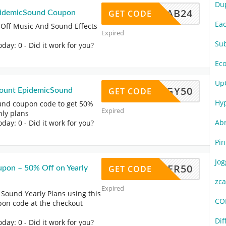
Du
HATTAB24
GET CODE
pidemicSound Coupon
Ea
 Off Music And Sound Effects
Expired
Su
oday: 0
- Did it work for you?
Ec
Up
SGY50
GET CODE
count EpidemicSound
Hy
und coupon code to get 50%
Expired
hly plans
Ab
oday: 0
- Did it work for you?
Pi
Jo
EATHER50
GET CODE
pon – 50% Off on Yearly
zc
Expired
Sound Yearly Plans using this
CO
on code at the checkout
Di
oday: 0
- Did it work for you?