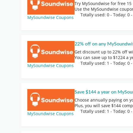
Try MySoundwise for free 15 da
Use the MySoundwise coupon
Totally used: 0 - Today: 0
-
MySoundwise Coupons
22% off on any MySoundwis
Get discount up to 22% off 
You can save up to $1224 a y
Totally used: 1 - Today: 0
-
MySoundwise Coupons
Save $144 a year on MySou
Choose annually paying on 
Plus, you will save $144 com
Totally used: 1 - Today: 0
-
MySoundwise Coupons