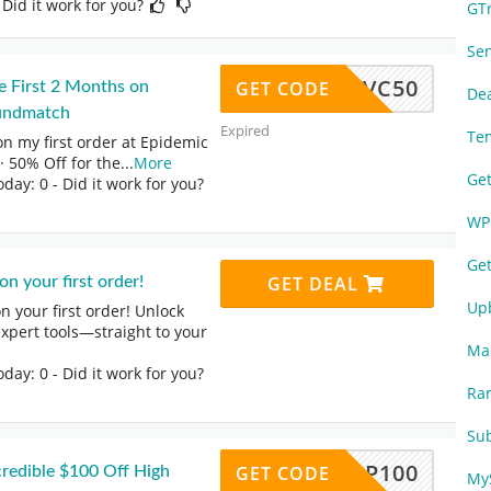
 Did it work for you?
GT
Se
FVC50
GET CODE
e First 2 Months on
De
undmatch
Expired
Te
on my first order at Epidemic
 50% Off for the
...
More
Ge
oday: 0
- Did it work for you?
WP
Ge
GET DEAL
n your first order!
Up
 your first order! Unlock
expert tools—straight to your
Ma
oday: 0
- Did it work for you?
Ra
Su
BFPOP100
GET CODE
redible $100 Off High
My