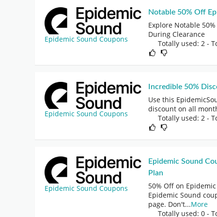
Notable 50% Off E
Explore Notable 50%
During Clearance
Epidemic Sound Coupons
Totally used: 2 - T
Incredible 50% Dis
Use this EpidemicSo
discount on all mont
Epidemic Sound Coupons
Totally used: 2 - T
Epidemic Sound Cou
Plan
50% Off on Epidemic 
Epidemic Sound Coupons
Epidemic Sound coup
page. Don't
...
More
Totally used: 0 - T