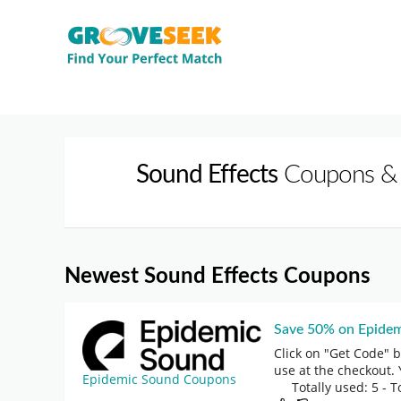
Sound Effects
Coupons &
Newest Sound Effects Coupons
Save 50% on Epidem
Click on "Get Code" 
use at the checkout. 
Epidemic Sound Coupons
Totally used: 5 - T