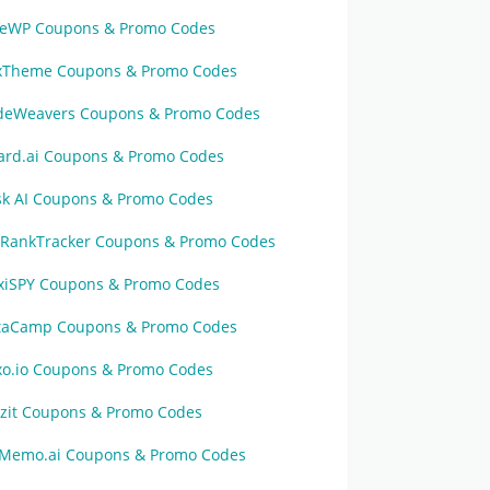
veWP Coupons & Promo Codes
xTheme Coupons & Promo Codes
deWeavers Coupons & Promo Codes
zard.ai Coupons & Promo Codes
sk AI Coupons & Promo Codes
oRankTracker Coupons & Promo Codes
exiSPY Coupons & Promo Codes
taCamp Coupons & Promo Codes
xo.io Coupons & Promo Codes
tzit Coupons & Promo Codes
Memo.ai Coupons & Promo Codes