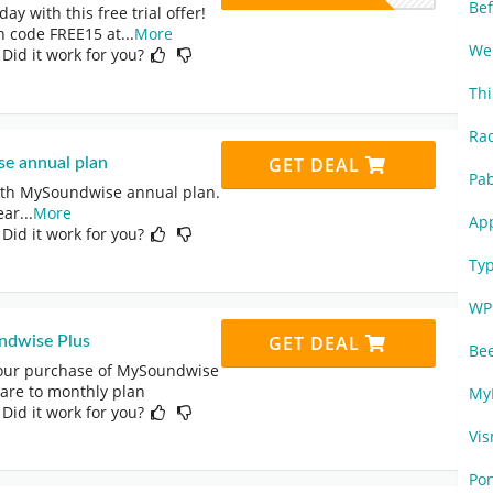
Be
y with this free trial offer!
 code FREE15 at
...
More
We
 Did it work for you?
Thi
Ra
GET DEAL
e annual plan
Pa
with MySoundwise annual plan.
ear
...
More
Ap
 Did it work for you?
Ty
WP
GET DEAL
ndwise Plus
Be
your purchase of MySoundwise
pare to monthly plan
My
 Did it work for you?
Vi
Po