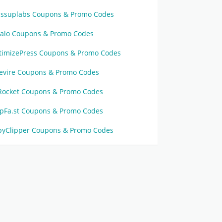
issuplabs Coupons & Promo Codes
calo Coupons & Promo Codes
timizePress Coupons & Promo Codes
revire Coupons & Promo Codes
Rocket Coupons & Promo Codes
ipFa.st Coupons & Promo Codes
pyClipper Coupons & Promo Codes