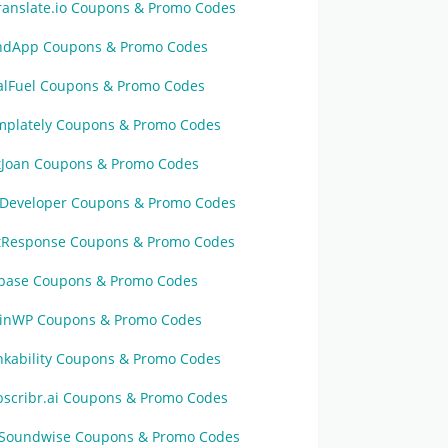
ranslate.io Coupons & Promo Codes
ndApp Coupons & Promo Codes
alFuel Coupons & Promo Codes
mplately Coupons & Promo Codes
tJoan Coupons & Promo Codes
Developer Coupons & Promo Codes
tResponse Coupons & Promo Codes
base Coupons & Promo Codes
inWP Coupons & Promo Codes
nkability Coupons & Promo Codes
bscribr.ai Coupons & Promo Codes
Soundwise Coupons & Promo Codes