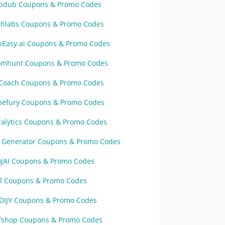
pdub Coupons & Promo Codes
chlabs Coupons & Promo Codes
bEasy.ai Coupons & Promo Codes
omhunt Coupons & Promo Codes
Coach Coupons & Promo Codes
pefury Coupons & Promo Codes
ralytics Coupons & Promo Codes
n Generator Coupons & Promo Codes
ggAI Coupons & Promo Codes
al Coupons & Promo Codes
DIJY Coupons & Promo Codes
ffshop Coupons & Promo Codes