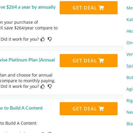
GET DEAL
e $264 a year by annually
Me
Ka
on your purchase of
ll save $264/year compare to
He
 Did it work for you?
On
Ve
GET DEAL
se Platinum Plan (Annual
Sp
lan and choose for annual
Bu
 compare to monthly paying.
 Did it work for you?
Ag
Ri
GET DEAL
w to Build A Content
Ne
to Build A Content
Bl