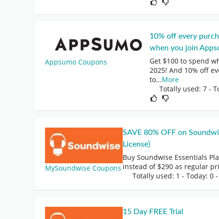
10% off every purc
when you join Apps
Get $100 to spend w
Appsumo Coupons
2025! And 10% off ev
to
...
More
Totally used: 7 - T
SAVE 80% OFF on Soundwise 
License)
Buy Soundwise Essentials Pl
instead of $290 as regular pr
MySoundwise Coupons
Totally used: 1 - Today: 0
-
15 Day FREE Trial