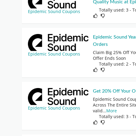
Quality Music at E
Totally used: 3 - T
Epidemic Sound Coupons
Epidemic Sound Yea
Orders
Claim Big 25% Off Y
Epidemic Sound Coupons
Offer Ends Soon
Totally used: 2 - T
Get 20% Off Your Or
Epidemic Sound Coup
Across The Entire Site
Epidemic Sound Coupons
valid
...
More
Totally used: 3 - T