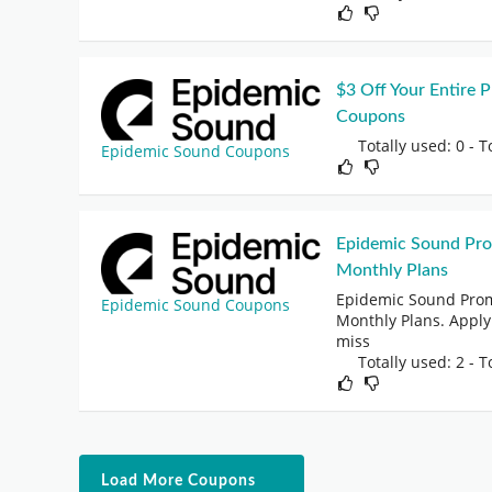
$3 Off Your Entire
Coupons
Totally used: 0 - T
Epidemic Sound Coupons
Epidemic Sound Pr
Monthly Plans
Epidemic Sound Prom
Epidemic Sound Coupons
Monthly Plans. Apply
miss
Totally used: 2 - T
Load More Coupons