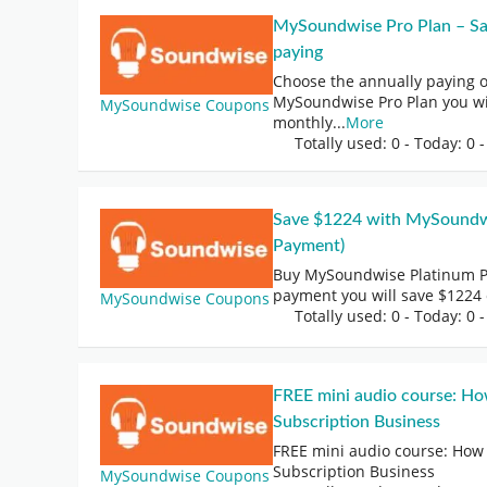
MySoundwise Pro Plan – Sav
paying
Choose the annually paying 
MySoundwise Pro Plan you wi
MySoundwise Coupons
monthly
...
More
Totally used: 0 - Today: 0
-
Save $1224 with MySoundwi
Payment)
Buy MySoundwise Platinum P
payment you will save $1224
MySoundwise Coupons
Totally used: 0 - Today: 0
-
FREE mini audio course: Ho
Subscription Business
FREE mini audio course: How 
Subscription Business
MySoundwise Coupons