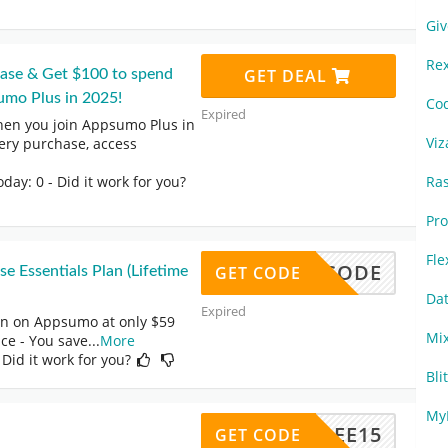
Gi
Re
GET DEAL
hase & Get $100 to spend
umo Plus in 2025!
Co
Expired
hen you join Appsumo Plus in
Vi
ery purchase, access
oday: 0
- Did it work for you?
Ra
Pr
Fl
NO CODE
GET CODE
Essentials Plan (Lifetime
Da
Expired
an on Appsumo at only $59
Mi
ice - You save
...
More
 Did it work for you?
Bli
My
FREE15
GET CODE