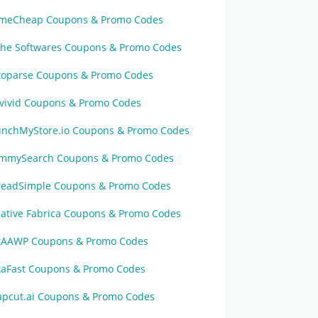
meCheap Coupons & Promo Codes
che Softwares Coupons & Promo Codes
toparse Coupons & Promo Codes
vivid Coupons & Promo Codes
unchMyStore.io Coupons & Promo Codes
mmySearch Coupons & Promo Codes
readSimple Coupons & Promo Codes
eative Fabrica Coupons & Promo Codes
tAAWP Coupons & Promo Codes
taFast Coupons & Promo Codes
apcut.ai Coupons & Promo Codes