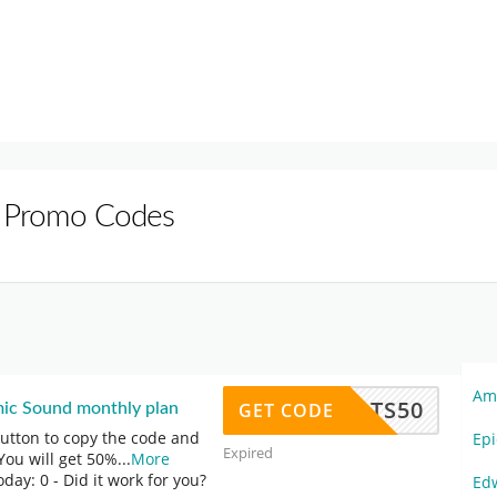
 Promo Codes
Am
TS50
GET CODE
ic Sound monthly plan
button to copy the code and
Ep
Expired
You will get 50%
...
More
oday: 0
- Did it work for you?
Ed