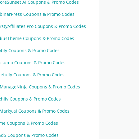
foreSunset AI Coupons & Promo Codes
binarPress Coupons & Promo Codes
rstyAffiliates Pro Coupons & Promo Codes
diusTheme Coupons & Promo Codes
bbly Coupons & Promo Codes
psumo Coupons & Promo Codes
pefully Coupons & Promo Codes
ManageNinja Coupons & Promo Codes
ehiiv Coupons & Promo Codes
Marky.ai Coupons & Promo Codes
sme Coupons & Promo Codes
nd5 Coupons & Promo Codes