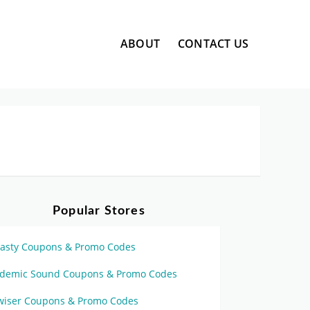
Skip
ABOUT
CONTACT US
to
content
Popular Stores
asty Coupons & Promo Codes
idemic Sound Coupons & Promo Codes
wiser Coupons & Promo Codes