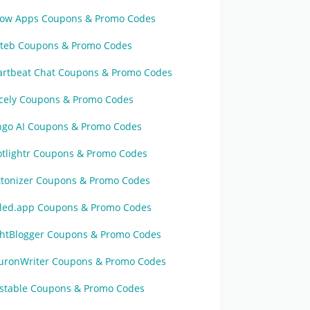
ow Apps Coupons & Promo Codes
tteb Coupons & Promo Codes
artbeat Chat Coupons & Promo Codes
cely Coupons & Promo Codes
ngo AI Coupons & Promo Codes
otlightr Coupons & Promo Codes
ttonizer Coupons & Promo Codes
iled.app Coupons & Promo Codes
ghtBlogger Coupons & Promo Codes
uronWriter Coupons & Promo Codes
astable Coupons & Promo Codes