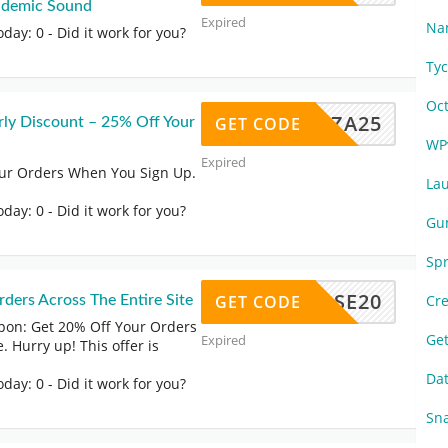
pidemic Sound
Expired
Na
oday: 0
- Did it work for you?
Ty
Oc
RIZA25
GET CODE
rly Discount – 25% Off Your
WP
Expired
our Orders When You Sign Up.
La
oday: 0
- Did it work for you?
Gu
Sp
GHORSE20
GET CODE
Cr
ders Across The Entire Site
on: Get 20% Off Your Orders
Ge
Expired
. Hurry up! This offer is
Da
oday: 0
- Did it work for you?
Sn