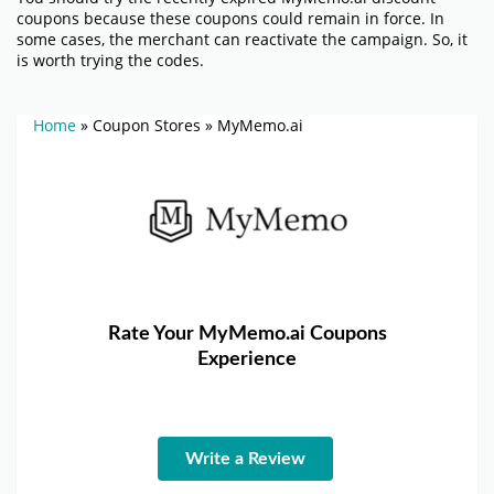
coupons because these coupons could remain in force. In
some cases, the merchant can reactivate the campaign. So, it
is worth trying the codes.
Home
»
Coupon Stores
»
MyMemo.ai
Rate Your MyMemo.ai Coupons
Experience
Write a Review