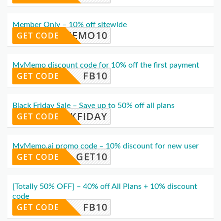
Member Only – 10% off sitewide
MYMEMO10
GET CODE
MyMemo discount code for 10% off the first payment
FB10
GET CODE
Black Friday Sale – Save up to 50% off all plans
ACKFIDAY
GET CODE
MyMemo.ai promo code – 10% discount for new user
GET10
GET CODE
[Totally 50% OFF] – 40% off All Plans + 10% discount
code
FB10
GET CODE