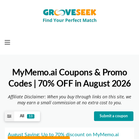
Skip
to
content
MyMemo.ai Coupons & Promo
Codes | 70% OFF in August 2026
Affiliate Disclaimer: When you buy through links on this site, we
may earn a small commission at no extra cost to you.
All
Submit a coupon
13
August Saving: Up to 70% discount on MyMemo.ai