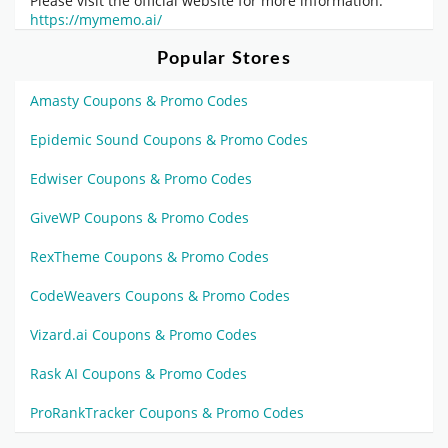
Please visit the official website for more information:
https://mymemo.ai/
Popular Stores
Amasty Coupons & Promo Codes
Epidemic Sound Coupons & Promo Codes
Edwiser Coupons & Promo Codes
GiveWP Coupons & Promo Codes
RexTheme Coupons & Promo Codes
CodeWeavers Coupons & Promo Codes
Vizard.ai Coupons & Promo Codes
Rask AI Coupons & Promo Codes
ProRankTracker Coupons & Promo Codes