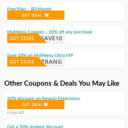
Free Plan – $0/Month
GET DEAL
MyMemo Coupon – 10% off any purchase
SAVE10
GET CODE
Save 10% on MyMemo Ultra VIP
TRANG
GET CODE
Other Coupons & Deals You May Like
50% discount on Amasty Extensions
GET DEAL
6 days left
Get a 50% student discount