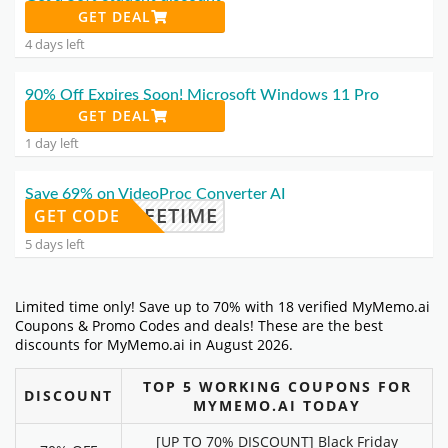
GET DEAL
4 days left
90% Off Expires Soon! Microsoft Windows 11 Pro
GET DEAL
1 day left
Save 69% on VideoProc Converter AI
PROCLIFETIME
GET CODE
5 days left
Limited time only! Save up to 70% with 18 verified MyMemo.ai
Coupons & Promo Codes and deals! These are the best
discounts for MyMemo.ai in August 2026.
TOP 5 WORKING COUPONS FOR
DISCOUNT
MYMEMO.AI TODAY
[UP TO 70% DISCOUNT] Black Friday