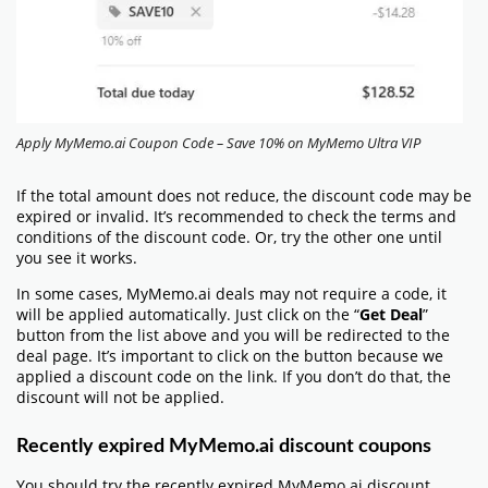
Apply MyMemo.ai Coupon Code – Save 10% on MyMemo Ultra VIP
If the total amount does not reduce, the discount code may be
expired or invalid. It’s recommended to check the terms and
conditions of the discount code. Or, try the other one until
you see it works.
In some cases, MyMemo.ai deals may not require a code, it
will be applied automatically. Just click on the “
Get Deal
”
button from the list above and you will be redirected to the
deal page. It’s important to click on the button because we
applied a discount code on the link. If you don’t do that, the
discount will not be applied.
Recently expired MyMemo.ai discount coupons
You should try the recently expired MyMemo.ai discount