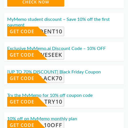
CHECK NOW
MyMemo student discount – Save 10% off the first
payment
TUDENT10
GET CODE
Exclusive MyMemo.ai Discount Code – 10% OFF
OOVESEEK
GET CODE
[UP TO 70% DISCOUNT] Black Friday Coupon
BLACK70
GET CODE
Try the MyMemo for 10% off coupon code
TRY10
GET CODE
10% off on MyMemo monthly plan
10OFF
GET CODE