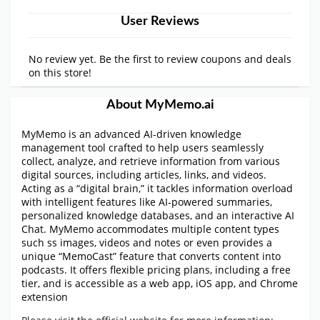
User Reviews
No review yet. Be the first to review coupons and deals
on this store!
About MyMemo.ai
MyMemo is an advanced AI-driven knowledge
management tool crafted to help users seamlessly
collect, analyze, and retrieve information from various
digital sources, including articles, links, and videos.
Acting as a “digital brain,” it tackles information overload
with intelligent features like AI-powered summaries,
personalized knowledge databases, and an interactive AI
Chat. MyMemo accommodates multiple content types
such ss images, videos and notes or even provides a
unique “MemoCast” feature that converts content into
podcasts. It offers flexible pricing plans, including a free
tier, and is accessible as a web app, iOS app, and Chrome
extension