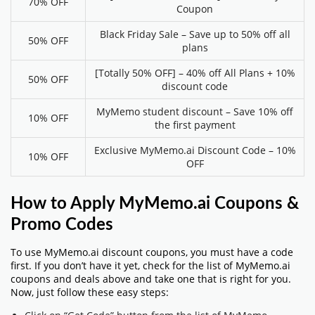
70% OFF
Coupon
Black Friday Sale – Save up to 50% off all
50% OFF
plans
[Totally 50% OFF] – 40% off All Plans + 10%
50% OFF
discount code
MyMemo student discount – Save 10% off
10% OFF
the first payment
Exclusive MyMemo.ai Discount Code – 10%
10% OFF
OFF
How to Apply MyMemo.ai Coupons &
Promo Codes
To use MyMemo.ai discount coupons, you must have a code
first. If you don’t have it yet, check for the list of MyMemo.ai
coupons and deals above and take one that is right for you.
Now, just follow these easy steps: