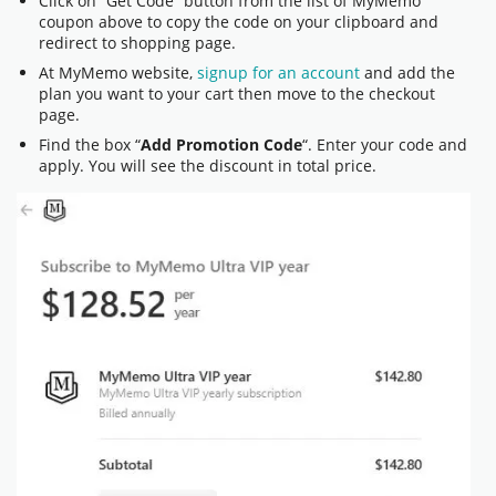
Click on “Get Code” button from the list of MyMemo
coupon above to copy the code on your clipboard and
redirect to shopping page.
At MyMemo website,
signup for an account
and add the
plan you want to your cart then move to the checkout
page.
Find the box “
Add Promotion Code
“. Enter your code and
apply. You will see the discount in total price.