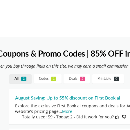
i Coupons & Promo Codes | 85% OFF i
hen you buy through links on this site, we may earn a small commission 
All
Codes
Deals
Printable
3
1
2
0
August Saving: Up to 55% discount on First Book ai
Explore the exclusive First Book ai coupons and deals for A
website's pricing page
...
More
Totally used: 59 - Today: 2 - Did it work for you?