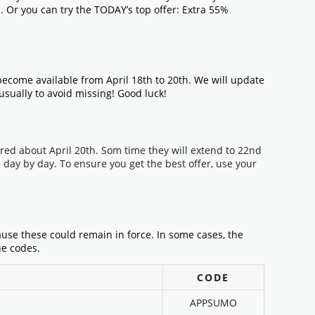
n. Or you can try the TODAY’s top offer: Extra 55%
ecome available from April 18th to 20th. We will update
 usually to avoid missing! Good luck!
ired about April 20th. Som time they will extend to 22nd
day by day. To ensure you get the best offer, use your
ause these could remain in force. In some cases, the
he codes.
CODE
APPSUMO