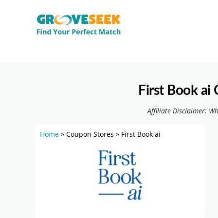
First Book a
Affiliate Disclaimer: W
Home
»
Coupon Stores
»
First Book ai