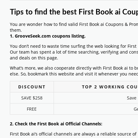
Tips to find the best First Book ai C
You are wonder how to find valid First Book ai Coupons & Pro
them.
1. GrooveSeek.com coupons listing.
You don’t need to waste time surfing the web looking for Firs
Our team has spent a lot of time searching, verifying and con
and deals on this page.
What’s more, we also cooperate directly with First Book ai to 
else. So, bookmark this website and visit it whenever you need
DISCOUNT
TOP 2 WORKING COU
SAVE $258
Save 
FREE
Ge
2. Check the First Book ai Official Channels:
First Book ai‘s official channels are always a reliable source o