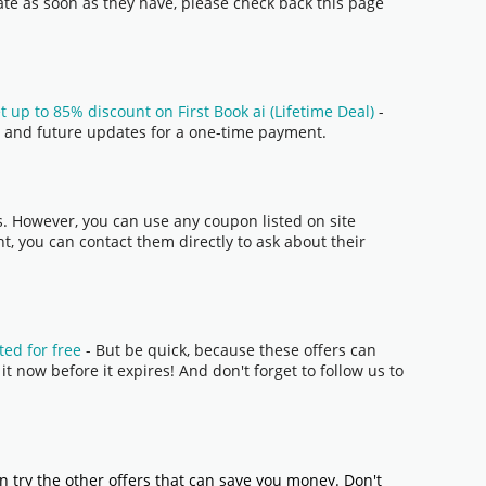
date as soon as they have, please check back this page
t up to 85% discount on First Book ai (Lifetime Deal)
-
res and future updates for a one-time payment.
s. However, you can use any coupon listed on site
t, you can contact them directly to ask about their
ted for free
- But be quick, because these offers can
t now before it expires! And don't forget to follow us to
n try the other offers that can save you money. Don't