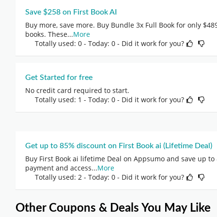
Save $258 on First Book AI
Buy more, save more. Buy Bundle 3x Full Book for only $489,
books. These
...
More
Totally used: 0 - Today: 0
- Did it work for you?
Get Started for free
No credit card required to start.
Totally used: 1 - Today: 0
- Did it work for you?
Get up to 85% discount on First Book ai (Lifetime Deal)
Buy First Book ai lifetime Deal on Appsumo and save up to
payment and access
...
More
Totally used: 2 - Today: 0
- Did it work for you?
Other Coupons & Deals You May Like