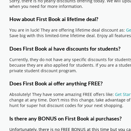
Sorry, there is no yearly discounts offering today. We will up
when you need for more information.
How about First Book ai lifetime deal?
You are in luck! They are offering lifetime deal discount as:
Ge
Save big with this limited-time lifetime deal. Enjoy all featu
Does First Book ai have discounts for students?
Currently, they do not have any specific discounts for student
becuase they are also applied for students. If you are a studen
private student discount program.
Does First Book ai offer anything FREE?
Absolutely! They have some amazing FREE offers like:
Get Star
change at any time. Don't miss this change, take advantage of i
hunt for super hot discount codes for your next shopping.
Is there any BONUS on First Book ai purchases?
Unfortunately, there is no FREE BONUS at this time but you ca