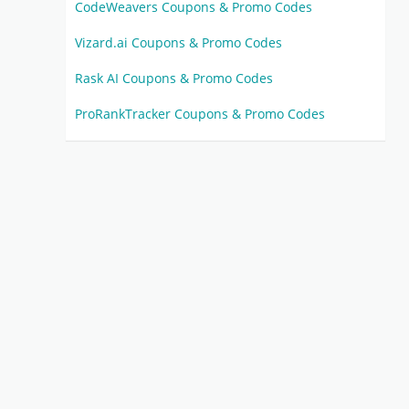
CodeWeavers Coupons & Promo Codes
Vizard.ai Coupons & Promo Codes
Rask AI Coupons & Promo Codes
ProRankTracker Coupons & Promo Codes