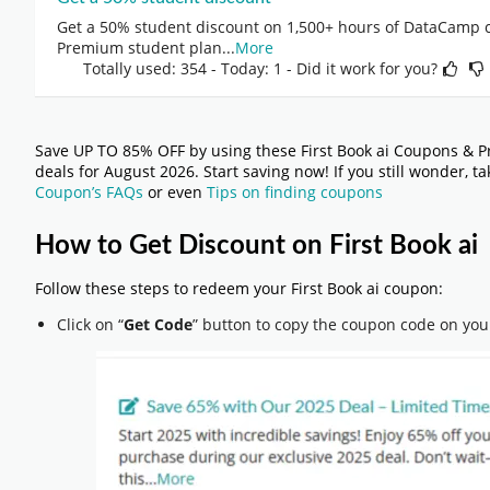
Get a 50% student discount on 1,500+ hours of DataCamp c
Premium student plan
...
More
Totally used: 354 - Today: 1 - Did it work for you?
Save UP TO 85% OFF by using these First Book ai Coupons & P
deals for August 2026. Start saving now! If you still wonder, t
Coupon’s FAQs
or even
Tips on finding coupons
How to Get Discount on First Book ai
Follow these steps to redeem your First Book ai coupon:
Click on “
Get Code
” button to copy the coupon code on you