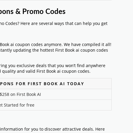
oupons & Promo Codes
mo Codes? Here are several ways that can help you get
t Book ai coupon codes anymore. We have compiled it all!
stantly updating the hottest First Book ai coupon codes
bring you exclusive deals that you won’t find anywhere
 quality and valid First Book ai coupon codes.
PONS FOR FIRST BOOK AI TODAY
$258 on First Book AI
t Started for free
f information for you to discover attractive deals. Here