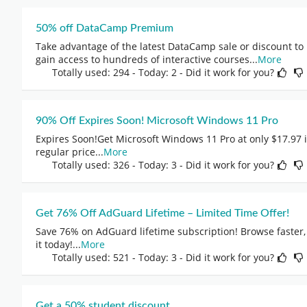
50% off DataCamp Premium
Take advantage of the latest DataCamp sale or discount to
gain access to hundreds of interactive courses
...
More
Totally used: 294 - Today: 2 - Did it work for you?
90% Off Expires Soon! Microsoft Windows 11 Pro
Expires Soon!Get Microsoft Windows 11 Pro at only $17.97 
regular price
...
More
Totally used: 326 - Today: 3 - Did it work for you?
Get 76% Off AdGuard Lifetime – Limited Time Offer!
Save 76% on AdGuard lifetime subscription! Browse faster, 
it today!
...
More
Totally used: 521 - Today: 3 - Did it work for you?
Get a 50% student discount