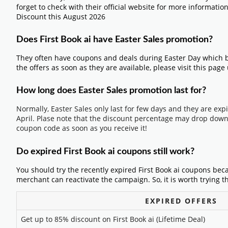
forget to check with their official website for more informatio
Discount this August 2026
Does First Book ai have Easter Sales promotion?
They often have coupons and deals during Easter Day which b
the offers as soon as they are available, please visit this page
How long does Easter Sales promotion last for?
Normally, Easter Sales only last for few days and they are exp
April. Plase note that the discount percentage may drop down 
coupon code as soon as you receive it!
Do expired First Book ai coupons still work?
You should try the recently expired First Book ai coupons bec
merchant can reactivate the campaign. So, it is worth trying t
EXPIRED OFFERS
Get up to 85% discount on First Book ai (Lifetime Deal)