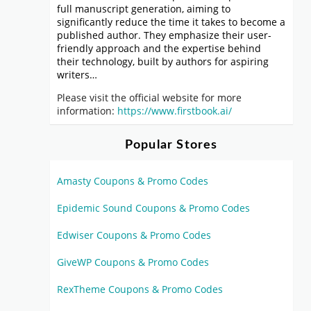
full manuscript generation, aiming to
significantly reduce the time it takes to become a
published author. They emphasize their user-
friendly approach and the expertise behind
their technology, built by authors for aspiring
writers…
Please visit the official website for more
information:
https://www.firstbook.ai/
Popular Stores
Amasty Coupons & Promo Codes
Epidemic Sound Coupons & Promo Codes
Edwiser Coupons & Promo Codes
GiveWP Coupons & Promo Codes
RexTheme Coupons & Promo Codes