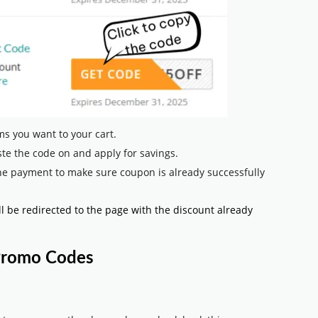
s you want to your cart.
te the code on and apply for savings.
he payment to make sure coupon is already successfully
ll be redirected to the page with the discount already
 Promo Codes