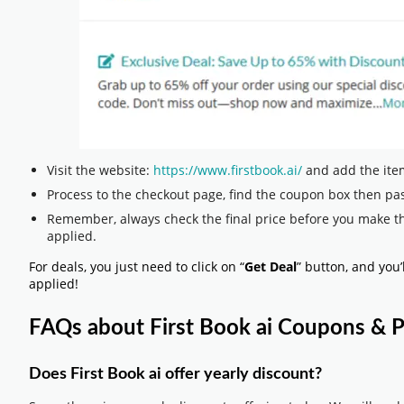
Visit the website:
https://www.firstbook.ai/
and add the item
Process to the checkout page, find the coupon box then pas
Remember, always check the final price before you make t
applied.
For deals, you just need to click on “
Get Deal
” button, and you’
applied!
FAQs about First Book ai Coupons &
Does First Book ai offer yearly discount?