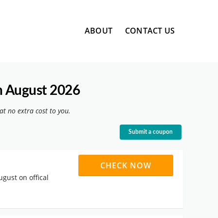
Skip
ABOUT
CONTACT US
to
content
n August 2026
at no extra cost to you.
Submit a coupon
CHECK NOW
ugust on offical