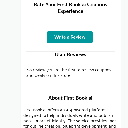
Rate Your First Book ai Coupons
Experience
Write a Review
User Reviews
No review yet. Be the first to review coupons
and deals on this store!
About First Book ai
First Book ai offers an AI-powered platform
designed to help individuals write and publish
books more efficiently. The service provides tools
for outline creation, blueprint development, and