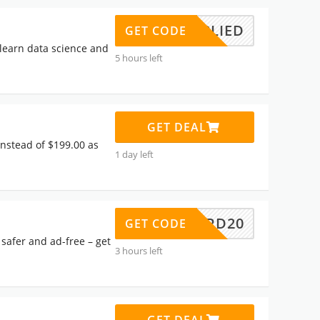
APPLIED
GET CODE
 learn data science and
5 hours left
GET DEAL
instead of $199.00 as
1 day left
GUARD20
GET CODE
safer and ad-free – get
3 hours left