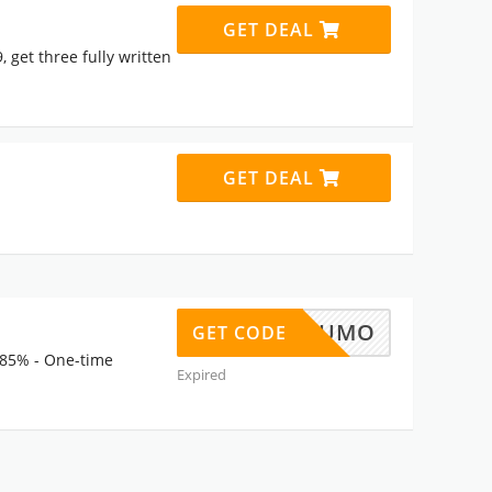
GET DEAL
 get three fully written
GET DEAL
APPSUMO
GET CODE
 85% - One-time
Expired