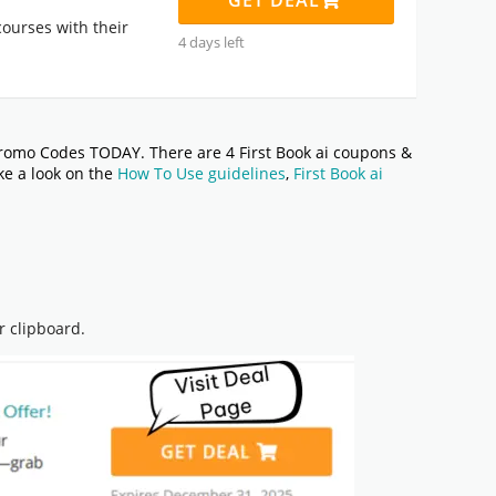
GET DEAL
ourses with their
4 days left
romo Codes TODAY. There are 4 First Book ai coupons &
ake a look on the
How To Use guidelines
,
First Book ai
r clipboard.